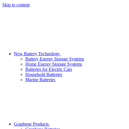
Skip to content
New Battery Technology
Battery Energy Storage Systems
Home Energy Storage Systems
Batteries for Electric Cars
Household Batteries
Marine Batteries
Graphene Products