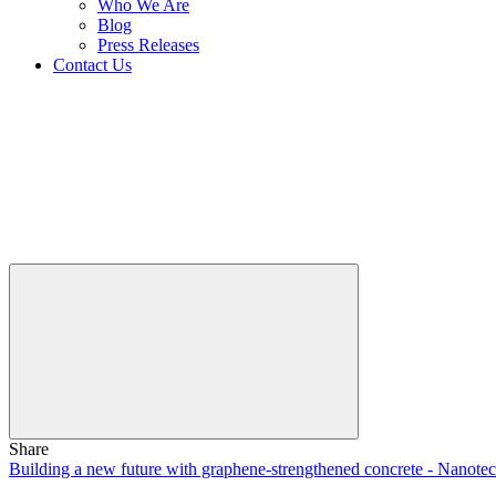
Who We Are
Blog
Press Releases
Contact Us
Share
Building a new future with graphene-strengthened concrete - Nanote