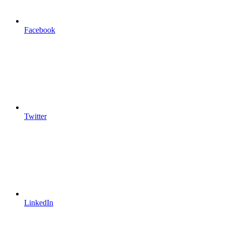
Facebook
Twitter
LinkedIn