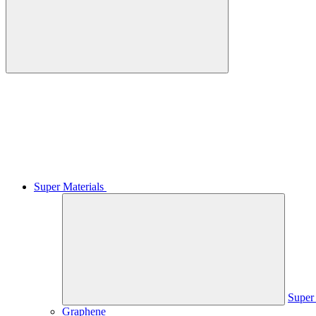
Super Materials
Super 
Graphene