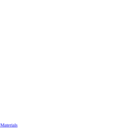
Materials