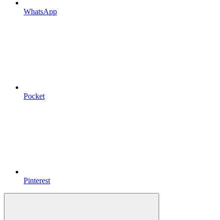
WhatsApp
Pocket
Pinterest