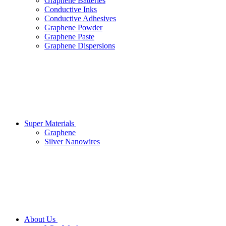
Graphene Batteries
Conductive Inks
Conductive Adhesives
Graphene Powder
Graphene Paste
Graphene Dispersions
Super Materials
Graphene
Silver Nanowires
About Us