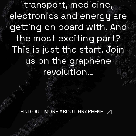
transport, medicine,
electronics and energy are
getting on board with. And
the most exciting part?
This is just the start. Join
us on the graphene
revolution…
FIND OUT MORE ABOUT GRAPHENE