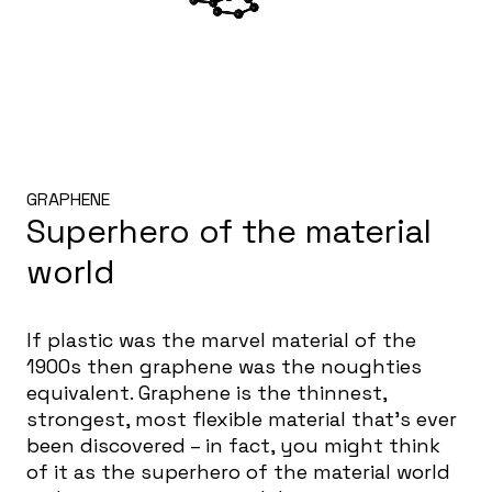
GRAPHENE
Superhero of the material
world
If plastic was the marvel material of the
1900s then graphene was the noughties
equivalent. Graphene is the thinnest,
strongest, most flexible material that’s ever
been discovered – in fact, you might think
of it as the superhero of the material world