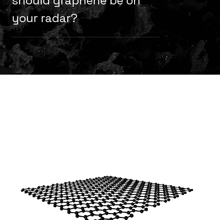
should graphene be on
your radar?