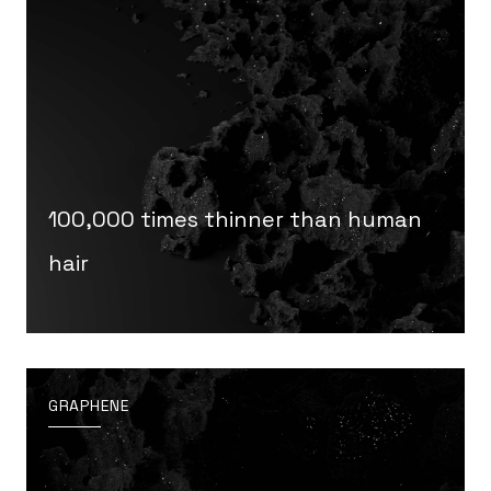
100,000 times thinner than human
hair
GRAPHENE