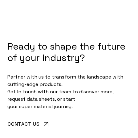
Ready to shape the future
of your industry?
Partner with us to transform the landscape with
cutting-edge products.
Get in touch with our team to discover more,
request data sheets, or start
your super material journey.
CONTACT US