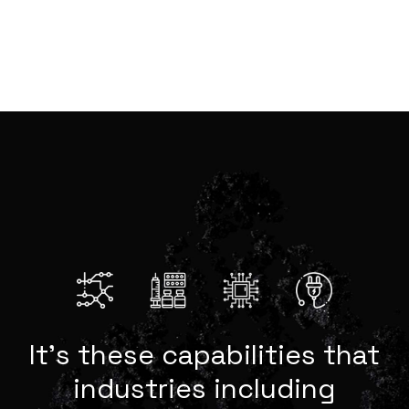
It’s these capabilities that
industries including