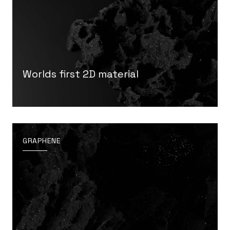
Worlds first 2D material
GRAPHENE