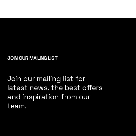
JOIN OUR MAILING LIST
Join our mailing list for
latest news, the best offers
and inspiration from our
team.