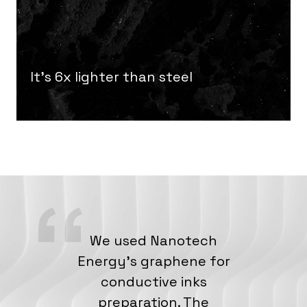
It’s 6x lighter than steel
We used Nanotech
Energy’s graphene for
conductive inks
preparation. The