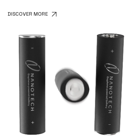
DISCOVER MORE