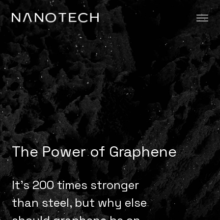
Skip to content
The Power of Graphene
It’s 200 times stronger
than steel, but why else