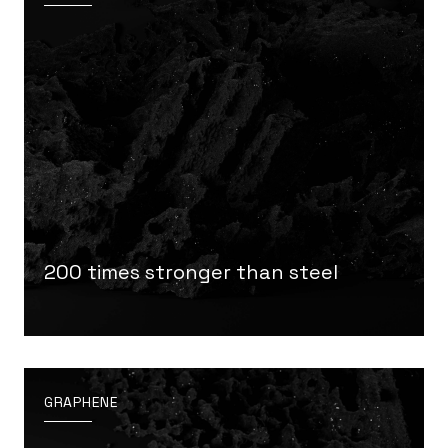
200 times stronger than steel
GRAPHENE