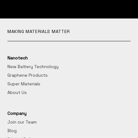
MAKING MATERIALS MATTER
Nanotech
New Battery Technology
Graphene Products
Super Materials
About Us
Company
Join our Team
Blog