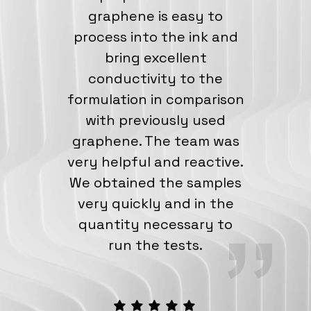
graphene is easy to
process into the ink and
bring excellent
conductivity to the
formulation in comparison
with previously used
graphene. The team was
very helpful and reactive.
We obtained the samples
very quickly and in the
quantity necessary to
run the tests.