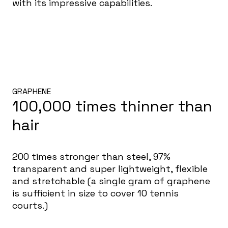
with its impressive capabilities.
GRAPHENE
100,000 times thinner than
hair
200 times stronger than steel, 97%
transparent and super lightweight, flexible
and stretchable (a single gram of graphene
is sufficient in size to cover 10 tennis
courts.)