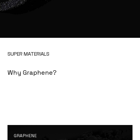
SUPER MATERIALS
Why Graphene?
GRAPHENE