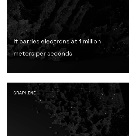
It carries electrons at 1 million
meters per seconds
GRAPHENE