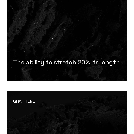
The ability to stretch 20% its length
GRAPHENE