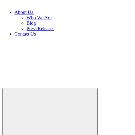
About Us
Who We Are
Blog
Press Releases
Contact Us