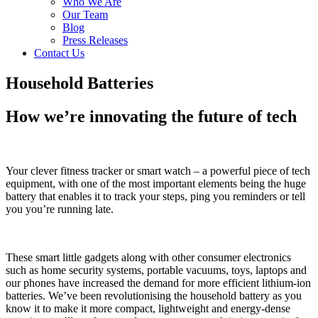
Who We Are
Our Team
Blog
Press Releases
Contact Us
Household Batteries
How we’re innovating the future of tech
Your clever fitness tracker or smart watch – a powerful piece of tech
equipment, with one of the most important elements being the huge
battery that enables it to track your steps, ping you reminders or tell
you you’re running late.
These smart little gadgets along with other consumer electronics
such as home security systems, portable vacuums, toys, laptops and
our phones have increased the demand for more efficient lithium-ion
batteries. We’ve been revolutionising the household battery as you
know it to make it more compact, lightweight and energy-dense