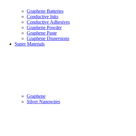
Graphene Batteries
Conductive Inks
Conductive Adhesives
Graphene Powder
Graphene Paste
Graphene Dispersions
Super Materials
Graphene
Silver Nanowires