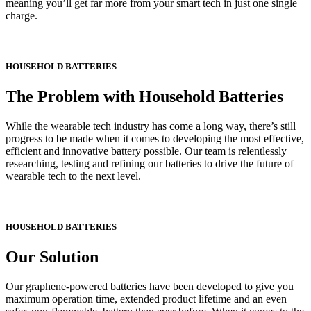
meaning you’ll get far more from your smart tech in just one single
charge.
HOUSEHOLD BATTERIES
The Problem with Household Batteries
While the wearable tech industry has come a long way, there’s still
progress to be made when it comes to developing the most effective,
efficient and innovative battery possible. Our team is relentlessly
researching, testing and refining our batteries to drive the future of
wearable tech to the next level.
HOUSEHOLD BATTERIES
Our Solution
Our graphene-powered batteries have been developed to give you
maximum operation time, extended product lifetime and
an even