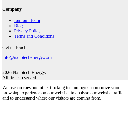
Company
Join our Team
Blog
Privacy Policy
Terms and Conditions
Get in Touch
info@nanotechenergy.com
2026 Nanotech Energy.
All rights reserved.
We use cookies and other tracking technologies to improve your
browsing experience on our website, to analyse our website traffic,
and to understand where our visitors are coming from.