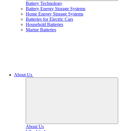
Battery Technology
Battery Energy Storage Systems
Home Energy Storage Systems
Batteries for Electric Cars
Household Batteries
Marine Batteries
About Us
About Us