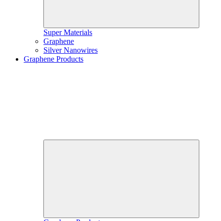
Super Materials
Graphene
Silver Nanowires
Graphene Products