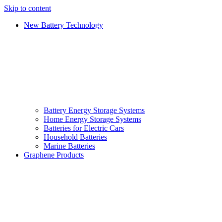
Skip to content
New Battery Technology
Battery Energy Storage Systems
Home Energy Storage Systems
Batteries for Electric Cars
Household Batteries
Marine Batteries
Graphene Products