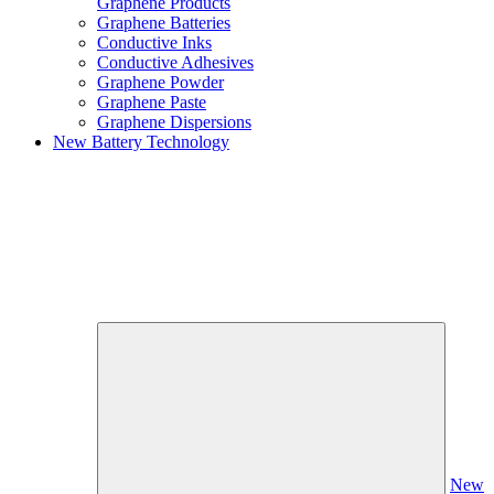
Graphene Products
Graphene Batteries
Conductive Inks
Conductive Adhesives
Graphene Powder
Graphene Paste
Graphene Dispersions
New Battery Technology
New