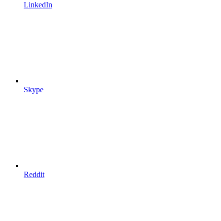
LinkedIn
Skype
Reddit