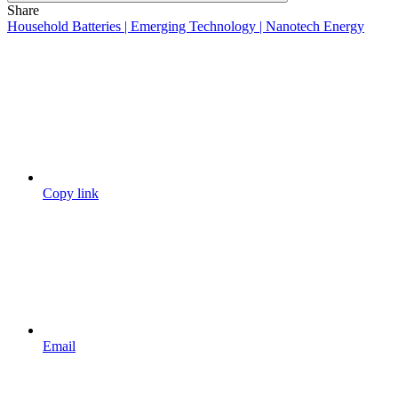
Share
Household Batteries | Emerging Technology | Nanotech Energy
Copy link
Email