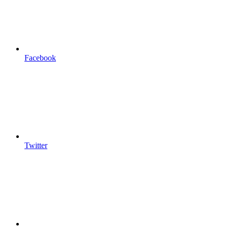
Facebook
Twitter