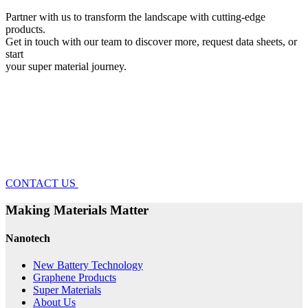
Partner with us to transform the landscape with cutting-edge
products.
Get in touch with our team to discover more, request data sheets, or
start
your super material journey.
CONTACT US
Making Materials Matter
Nanotech
New Battery Technology
Graphene Products
Super Materials
About Us