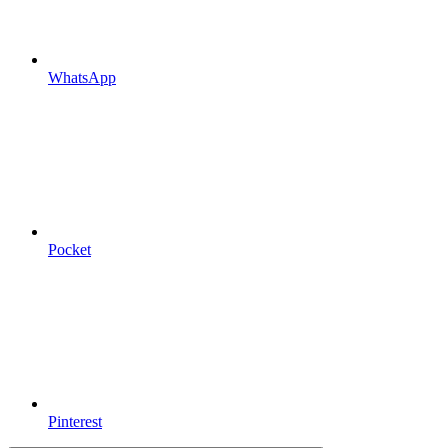
WhatsApp
Pocket
Pinterest