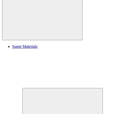
Super Materials