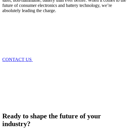
safer, non-flammable, battery than ever before
. When it comes to the
future of
consumer electronics and battery technology
, we’re
absolutely leading the charge.
CONTACT US
Ready to shape the future of your
industry?