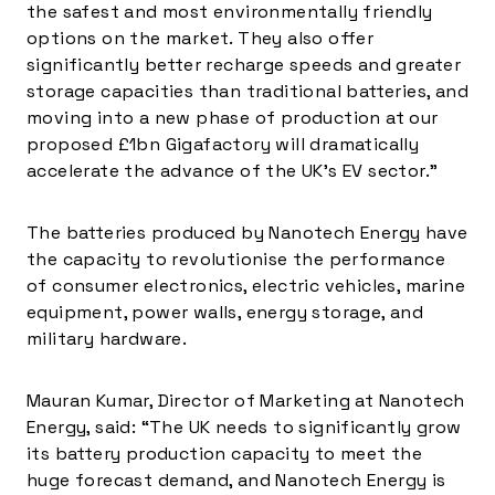
the safest and most environmentally friendly
options on the market. They also offer
significantly better recharge speeds and greater
storage capacities than traditional batteries, and
moving into a new phase of production at our
proposed £1bn Gigafactory will dramatically
accelerate the advance of the UK’s EV sector.”
The batteries produced by Nanotech Energy have
the capacity to revolutionise the performance
of consumer electronics, electric vehicles, marine
equipment, power walls, energy storage, and
military hardware.
Mauran Kumar
, Director of Marketing at Nanotech
Energy, said: “The UK needs to significantly grow
its battery production capacity to meet the
huge forecast demand, and Nanotech Energy is