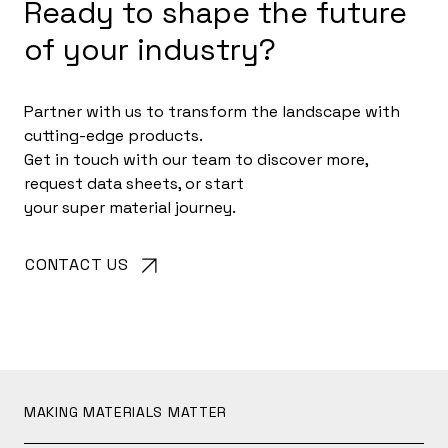
Ready to shape the future
of your industry?
Partner with us to transform the landscape with
cutting-edge products.
Get in touch with our team to discover more,
request data sheets, or start
your super material journey.
CONTACT US
MAKING MATERIALS MATTER