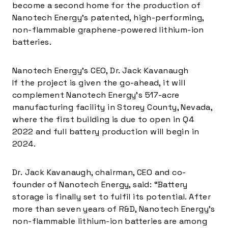
become a second home for the production of
Nanotech Energy’s patented, high-performing,
non-flammable graphene-powered lithium-ion
batteries.
Nanotech Energy’s CEO, Dr. Jack Kavanaugh
If the project is given the go-ahead, it will
complement Nanotech Energy’s 517-acre
manufacturing facility in
Storey County, Nevada
,
where the first building is due to open in Q4
2022 and full battery production will begin in
2024.
Dr.
Jack Kavanaugh
, chairman, CEO and co-
founder of Nanotech Energy, said: “Battery
storage is finally set to fulfil its potential. After
more than seven years of R&D, Nanotech Energy’s
non-flammable lithium-ion batteries are among