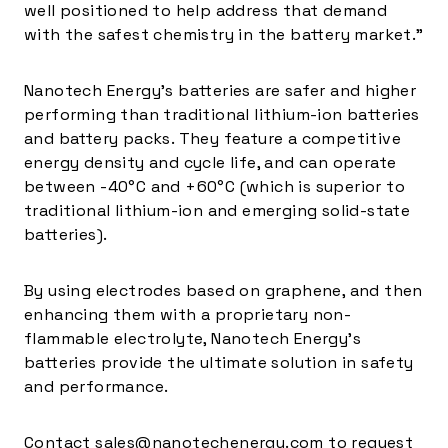
well positioned to help address that demand
with the safest chemistry in the battery market.”
Nanotech Energy’s batteries are safer and higher
performing than traditional lithium-ion batteries
and battery packs. They feature a competitive
energy density and cycle life, and can operate
between -40°C and +60°C (which is superior to
traditional lithium-ion and emerging solid-state
batteries).
By using electrodes based on graphene, and then
enhancing them with a proprietary non-
flammable electrolyte, Nanotech Energy’s
batteries provide the ultimate solution in safety
and performance.
Contact
sales@nanotechenergy.com
to request