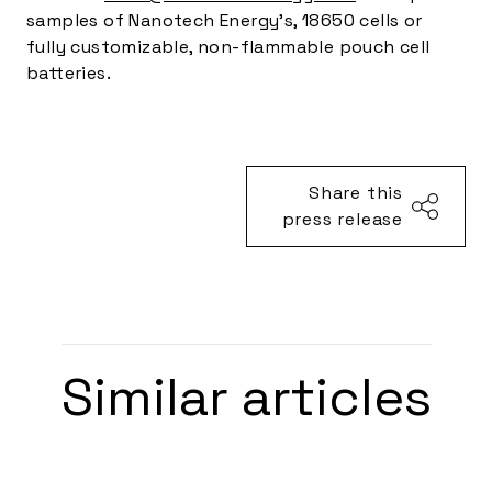
samples of Nanotech Energy’s, 18650 cells or
fully customizable, non-flammable pouch cell
batteries.
Share this
press release
Similar articles