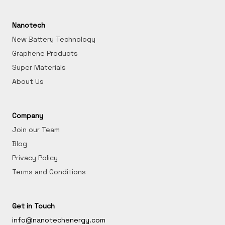
Nanotech
New Battery Technology
Graphene Products
Super Materials
About Us
Company
Join our Team
Blog
Privacy Policy
Terms and Conditions
Get in Touch
info@nanotechenergy.com