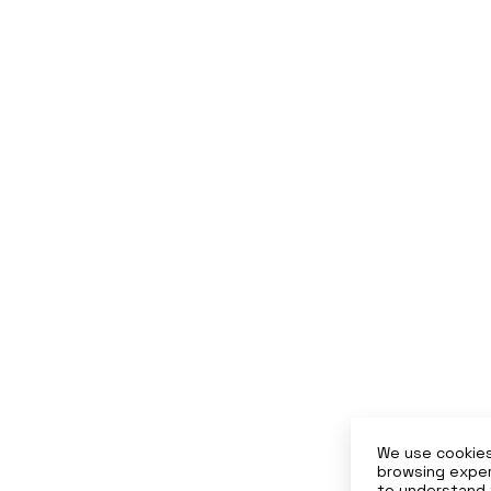
We use cookies
browsing exper
to understand 