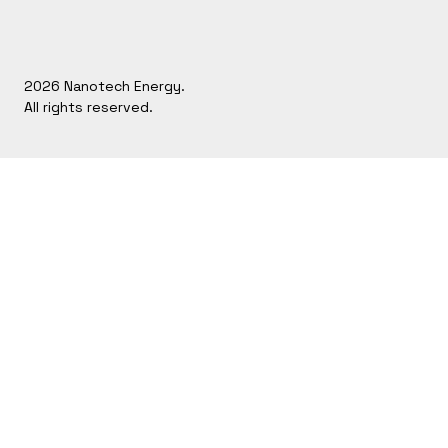
2026 Nanotech Energy.
All rights reserved.