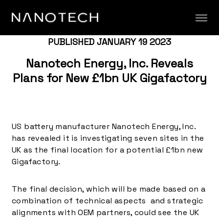
Skip to content
PUBLISHED JANUARY 19 2023
Nanotech Energy, Inc. Reveals
Plans for New £1bn UK Gigafactory
US battery manufacturer Nanotech Energy, Inc.
has revealed it is investigating seven sites in the
UK as the final location for a potential £1bn new
Gigafactory.
The final decision, which will be made based on a
combination of technical aspects and strategic
alignments with OEM partners, could see the UK