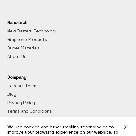
Nanotech
New Battery Technology
Graphene Products
Super Materials
About Us
Company
Join our Team
Blog
Privacy Policy
Terms and Conditions
We use cookies and other tracking technologies to
Get in Touch
improve your browsing experience on our website, to