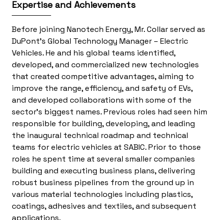
Expertise and Achievements
Before joining Nanotech Energy, Mr. Collar served as
DuPont’s Global Technology Manager – Electric
Vehicles. He and his global teams identified,
developed, and commercialized new technologies
that created competitive advantages, aiming to
improve the range, efficiency, and safety of EVs,
and developed collaborations with some of the
sector’s biggest names. Previous roles had seen him
responsible for building, developing, and leading
the inaugural technical roadmap and technical
teams for electric vehicles at SABIC. Prior to those
roles he spent time at several smaller companies
building and executing business plans, delivering
robust business pipelines from the ground up in
various material technologies including plastics,
coatings, adhesives and textiles, and subsequent
applications.