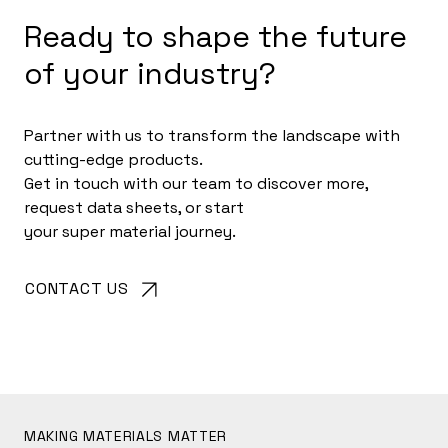
Ready to shape the future
of your industry?
Partner with us to transform the landscape with
cutting-edge products.
Get in touch with our team to discover more,
request data sheets, or start
your super material journey.
CONTACT US
MAKING MATERIALS MATTER