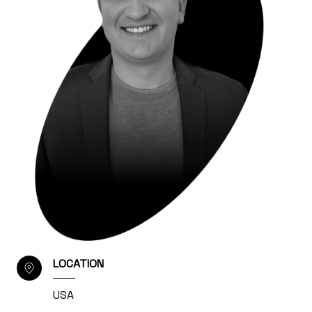
LOCATION
USA