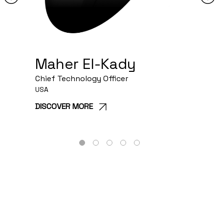
Maher El-Kady
Chief Technology Officer
C
USA
C
DISCOVER MORE
1
2
3
4
5