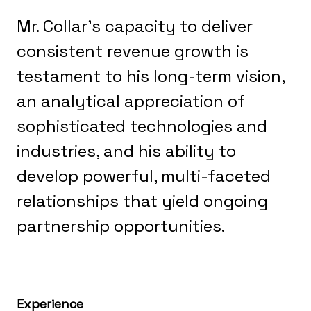
Mr. Collar’s capacity to deliver
consistent revenue growth is
testament to his long-term vision,
an analytical appreciation of
sophisticated technologies and
industries, and his ability to
develop powerful, multi-faceted
relationships that yield ongoing
partnership opportunities.
Experience