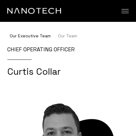
Skip to content
Our Executive Team
Our Team
CHIEF OPERATING OFFICER
Curtis Collar