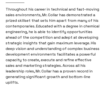
Throughout his career in technical and fast-moving
sales environments, Mr. Collar has demonstrated a
prized skillset that sets him apart from many of his
contemporaries. Educated with a degree in chemical
engineering, he is able to identify opportunities
ahead of the competition and adept at developing
strategic insights that gain maximum leverage. His
deep vision and understanding of complex business
development environments facilitates a powerful
capacity to create, execute and refine effective
sales and marketing strategies. Across all his
leadership roles, Mr. Collar has a proven record in
generating significant growth and bottom-line
uplifts.